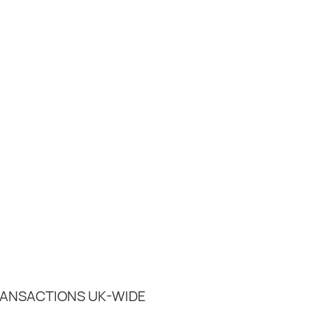
RANSACTIONS UK-WIDE