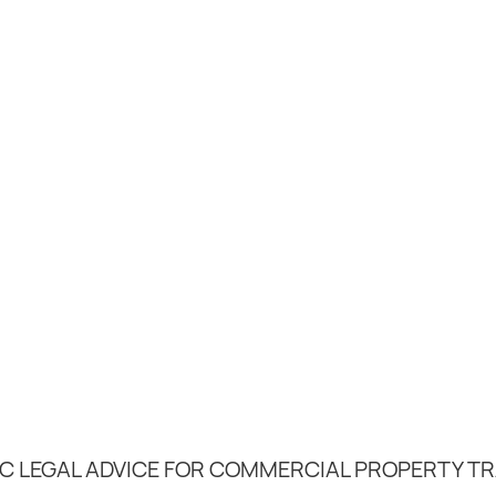
C LEGAL ADVICE FOR COMMERCIAL PROPERTY T