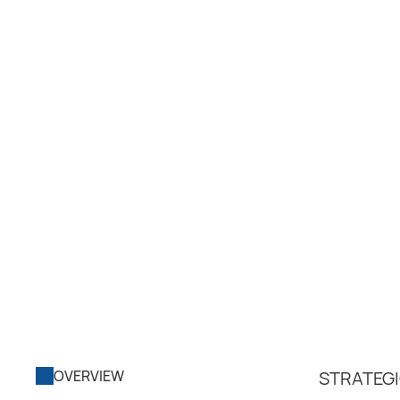
OVERVIEW
STRATEGI