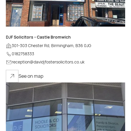
DJF Solicitors - Castle Bromwich
301-303 Chester Rd, Birmingham, B36 0JG
0182758333
reception@davidjfostersolicitors.co.uk
See on map