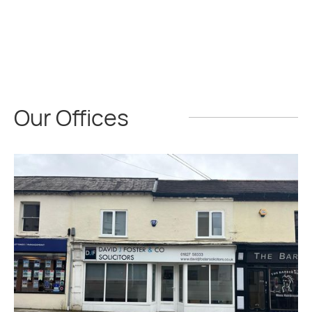
Our Offices