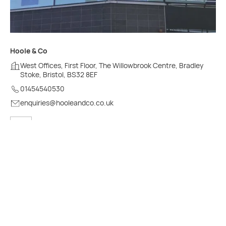
Hoole & Co
West Offices, First Floor, The Willowbrook Centre, Bradley
Stoke, Bristol, BS32 8EF
01454540530
enquiries@hooleandco.co.uk
See on map