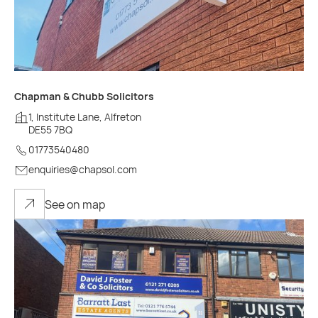
Chapman & Chubb Solicitors
1, Institute Lane, Alfreton
DE55 7BQ
01773540480
enquiries@chapsol.com
See on map