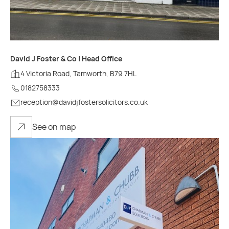
David J Foster & Co | Head Office
4 Victoria Road, Tamworth, B79 7HL
0182758333
reception@davidjfostersolicitors.co.uk
See on map