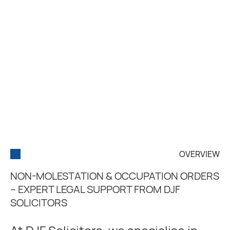
OVERVIEW
NON-MOLESTATION & OCCUPATION ORDERS
– EXPERT LEGAL SUPPORT FROM DJF
SOLICITORS