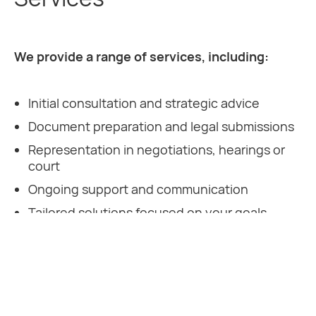
We provide a range of services, including:
Initial consultation and strategic advice
Document preparation and legal submissions
Representation in negotiations, hearings or
court
Ongoing support and communication
Tailored solutions focused on your goals
Our experienced solicitors are ready to support
you every step of the way.
Contact DJF Solicitors
today to speak to an