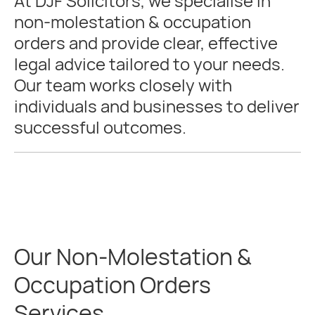
At DJF Solicitors, we specialise in
non-molestation & occupation
orders and provide clear, effective
legal advice tailored to your needs.
Our team works closely with
individuals and businesses to deliver
successful outcomes.
Our Non-Molestation &
Occupation Orders
Services