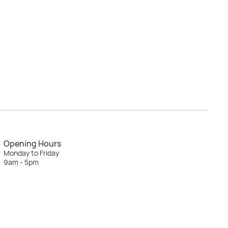
Opening Hours
Monday to Friday
9am - 5pm