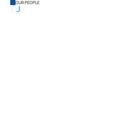
OUR PEOPLE
Home
About Us