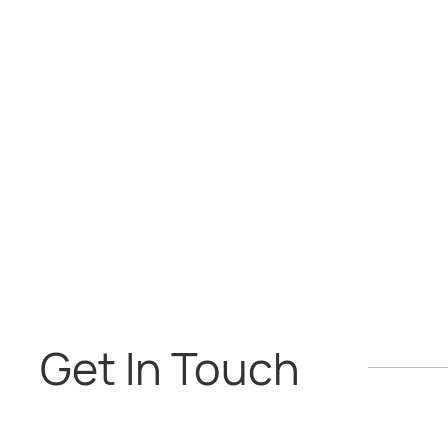
Get In Touch