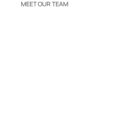
MEET OUR TEAM
Services
Join Us
Insights
Contact
Lloyd Ri
Job Role
Area of Law
Qualification
Biography