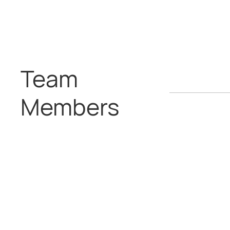
Team
Members