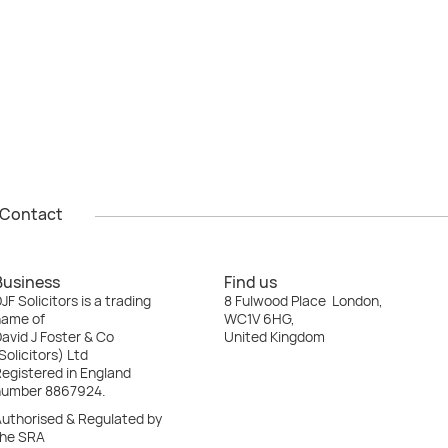
Contact
Contact
Business
Find us
JF Solicitors is a trading
8 Fulwood Place London,
name of
WC1V 6HG,
avid J Foster & Co
United Kingdom
Solicitors) Ltd
egistered in England
number 8867924.
Authorised & Regulated by
the SRA