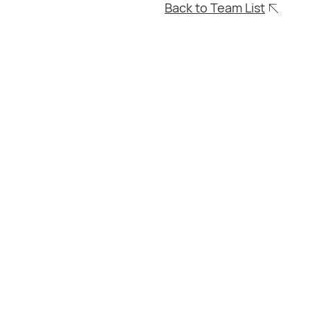
Back to Team List
0203
504
9138
chards
Consultant Conveyancer
Residential and Commercial
Conveyancing
Non-practicing Solicitor
Lloyd is a seasoned Conveyancer
specialising in Residential and
Commercial Conveyancing in the UK. With