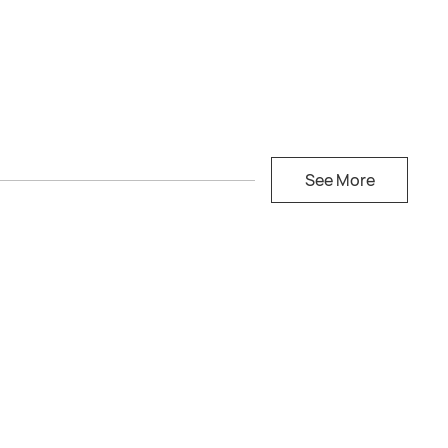
See More