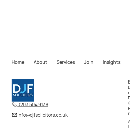
Sharonprit Kundi
Solicitor
Home
About
Services
Join
Insights
Home
About
Services
Us
Insights
Join
Us
D
D
(
0203 504 9138
R
info@djfsolicitors.co.uk